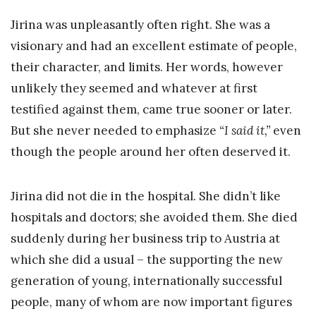
Jirina was unpleasantly often right. She was a
visionary and had an excellent estimate of people,
their character, and limits. Her words, however
unlikely they seemed and whatever at first
testified against them, came true sooner or later.
But she never needed to emphasize
“I said it,”
even
though the people around her often deserved it.
Jirina did not die in the hospital. She didn’t like
hospitals and doctors; she avoided them. She died
suddenly during her business trip to Austria at
which she did a usual – the supporting the new
generation of young, internationally successful
people, many of whom are now important figures