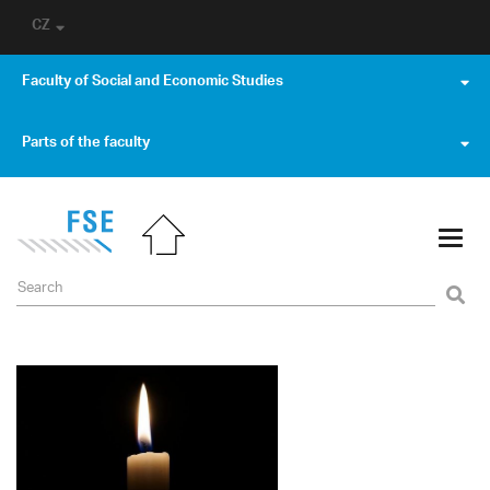
CZ
Faculty of Social and Economic Studies
Parts of the faculty