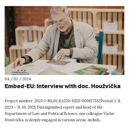
04 / 03 / 2024
Embed-EU: Interview with doc. Houžvička
Project number: 2023-1-NL01-KA220-HED-000157332Period: 1. 11.
2023 – 31. 10. 2025 Distinguished expert and head of the
Department of Law and Political Science, our colleague Václav
Houžvička, is deeply engaged in various areas, includi...