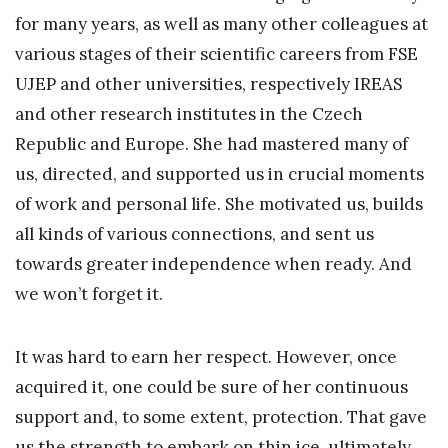
for many years, as well as many other colleagues at
various stages of their scientific careers from FSE
UJEP and other universities, respectively IREAS
and other research institutes in the Czech
Republic and Europe. She had mastered many of
us, directed, and supported us in crucial moments
of work and personal life. She motivated us, builds
all kinds of various connections, and sent us
towards greater independence when ready. And
we won’t forget it.
It was hard to earn her respect. However, once
acquired it, one could be sure of her continuous
support and, to some extent, protection. That gave
us the strength to embark on thin ice, ultimately