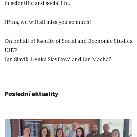
in scientific and social life.
Jiřina, we will all miss you so much!
On behalf of Faculty of Social and Economic Studies
UJEP
Jan Slavík, Lenka Slavíková and Jan Macháč
Poslední aktuality