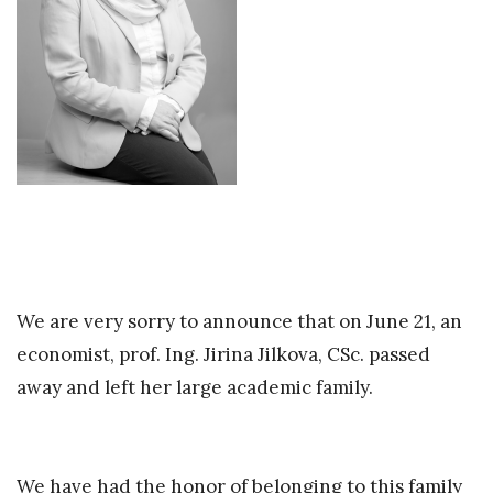
We are very sorry to announce that on June 21, an
economist, prof. Ing. Jirina Jilkova, CSc. passed
away and left her large academic family.
We have had the honor of belonging to this family