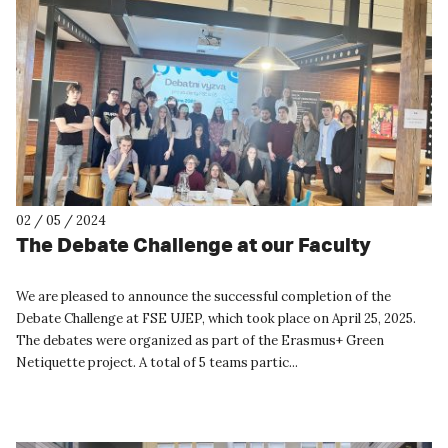
02 / 05 / 2024
The Debate Challenge at our Faculty
We are pleased to announce the successful completion of the
Debate Challenge at FSE UJEP, which took place on April 25, 2025.
The debates were organized as part of the Erasmus+ Green
Netiquette project. A total of 5 teams partic...