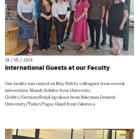
28 / 05 / 2024
International Guests at our Faculty
Our faculty was visited on May 15th by colleagues from several
universities: Mandy Schulze from University
Görlitz/GermanySerpil Agcakaya from Suleyman Demirel
University/TurkeyTugay Gunel from Cukurova
University/TurkeyStefan Catalin Popa from Buc...