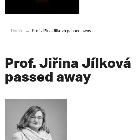
Domů
Prof. Jiřina Jílková passed away
Prof. Jiřina Jílková
passed away