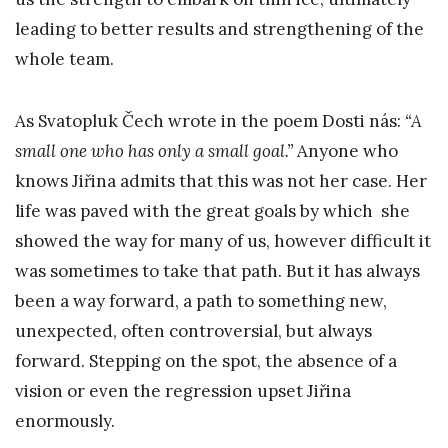
leading to better results and strengthening of the
whole team.
As Svatopluk Čech wrote in the poem Dosti nás:
“A
small one who has only a small goal.”
Anyone who
knows Jiřina admits that this was not her case. Her
life was paved with the great goals by which she
showed the way for many of us, however difficult it
was sometimes to take that path. But it has always
been a way forward, a path to something new,
unexpected, often controversial, but always
forward. Stepping on the spot, the absence of a
vision or even the regression upset Jiřina
enormously.