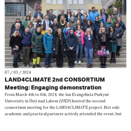
07 / 03 / 2024
LAND4CLIMATE 2nd CONSORTIUM
Meeting: Engaging demonstration
partners is crucial to maximize the impact
From March 4th to 6th, 2024, the Jan Evangelista Purkyně
University in Ústí nad Labem (UJEP) hosted the second
of implementing innovative NBS
consortium meeting for the LAND4CLIMATE project. Not only
academic and practical partners actively attended the event, but
also local partne...