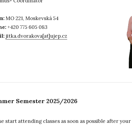
mus+ Coordinator
m:
MO 221, Moskevská 54
ne:
+420 775 605 083
l:
jitka.dvorakova[at]ujep.cz
mer Semester 2025/2026
se start attending classes as soon as possible after your 