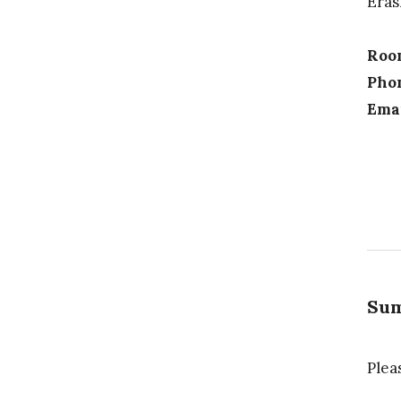
Eras
Roo
Pho
Emai
Sum
Plea