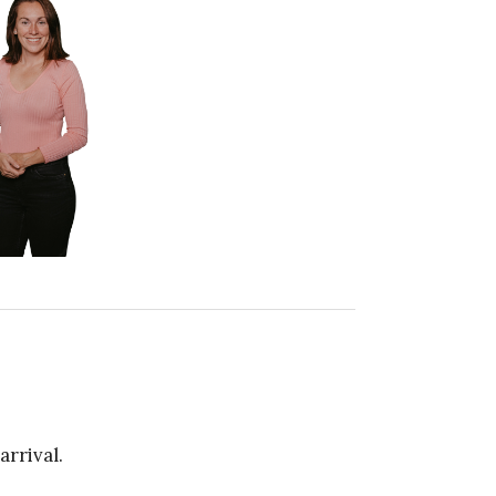
arrival.