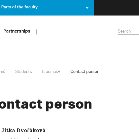
Parts of the faculty
Partnerships
mů
Students
Erasmus+
Contact person
ontact person
 Jitka Dvořáková