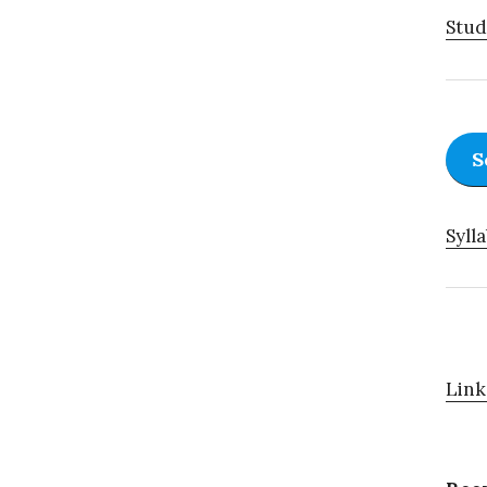
Stud
S
Sylla
Link