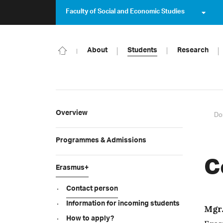
Faculty of Social and Economic Studies
About
Students
Research
Overview
Do
Programmes & Admissions
C
Erasmus+
Contact person
Information for incoming students
Mgr.
How to apply?