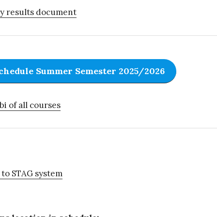
y results document
chedule Summer Semester 2025/2026
bi of all courses
 to STAG system