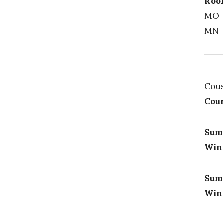
Room
MO –
MN –
Cous
Cour
Summ
Wint
Sum
Wint