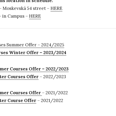
s location in schedule:
 Moskevská 54 street –
HERE
 in Campus –
HERE
es Summer Offer – 2024/2025
ses Winter Offer – 2023/2024
er Courses Offer – 2022/2023
er Courses Offer
– 2022/2023
mer Courses Offer
– 2021/2022
er Course Offer
– 2021/2022