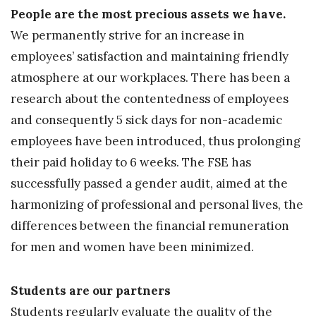
People are the most precious assets we have.
We permanently strive for an increase in
employees’ satisfaction and maintaining friendly
atmosphere at our workplaces. There has been a
research about the contentedness of employees
and consequently 5 sick days for non-academic
employees have been introduced, thus prolonging
their paid holiday to 6 weeks. The FSE has
successfully passed a gender audit, aimed at the
harmonizing of professional and personal lives, the
differences between the financial remuneration
for men and women have been minimized.
Students are our partners
Students regularly evaluate the quality of the