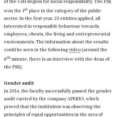
of the Ústí Region for social responsibility. The FSE
st
won the 1
place in the category of the public
sector. In the first year, 23 entities applied, all
interested in responsible behaviour towards
employees, clients, the living and entrepreneurial
environments. The information about the results
could be seen in the following
video
(around the
th
6
minute, there is an interview with the dean of
the FSE).
Gender audit
In 2014, the faculty successfully passed the gender
audit carried by the company APERIO, which
proved that the institution was observing the
principles of equal opportunities in the area of