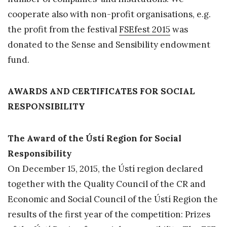
cooperate also with non-profit organisations, e.g.
the profit from the festival
FSEfest 2015
was
donated to the Sense and Sensibility endowment
fund.
AWARDS AND CERTIFICATES FOR SOCIAL
RESPONSIBILITY
The Award of the Ústí Region for Social
Responsibility
On December 15, 2015, the Ústí region declared
together with the Quality Council of the CR and
Economic and Social Council of the Ústí Region the
results of the first year of the competition: Prizes