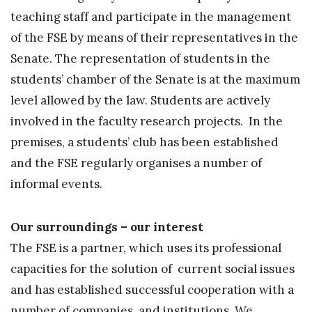
teaching staff and participate in the management
of the FSE by means of their representatives in the
Senate. The representation of students in the
students’ chamber of the Senate is at the maximum
level allowed by the law. Students are actively
involved in the faculty research projects. In the
premises, a students’ club has been established
and the FSE regularly organises a number of
informal events.
Our surroundings – our interest
The FSE is a partner, which uses its professional
capacities for the solution of current social issues
and has established successful cooperation with a
number of companies and institutions. We