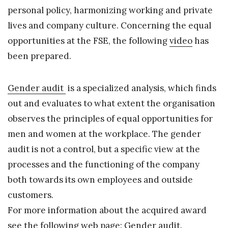
personal policy, harmonizing working and private
lives and company culture. Concerning the equal
opportunities at the FSE, the following
video
has
been prepared.
Gender audit
is a specialized analysis, which finds
out and evaluates to what extent the organisation
observes the principles of equal opportunities for
men and women at the workplace. The gender
audit is not a control, but a specific view at the
processes and the functioning of the company
both towards its own employees and outside
customers.
For more information about the acquired award
see the following web page:
Gender audit
.