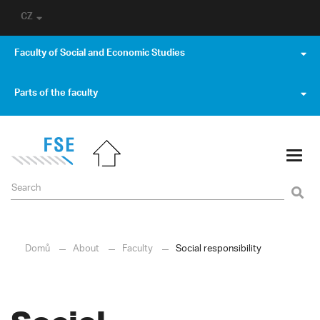
CZ
Faculty of Social and Economic Studies
Parts of the faculty
Domů
About
Faculty
Social responsibility