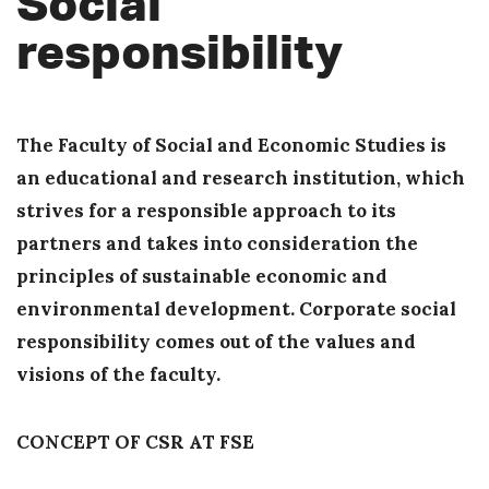
Social
responsibility
The Faculty of Social and Economic Studies is
an educational and research institution, which
strives for a responsible approach to its
partners and takes into consideration the
principles of sustainable economic and
environmental development. Corporate social
responsibility comes out of the values and
visions of the faculty.
CONCEPT OF CSR AT FSE