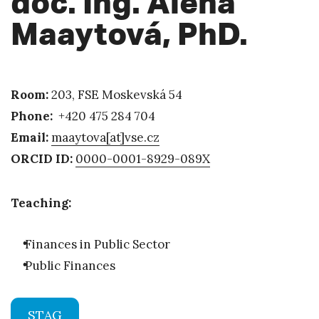
doc. Ing. Alena
Maaytová, PhD.
Room:
203, FSE Moskevská 54
Phone:
+420 475 284 704
Email:
maaytova[at]vse.cz
ORCID ID:
0000-0001-8929-089X
Teaching:
Finances in Public Sector
Public Finances
STAG