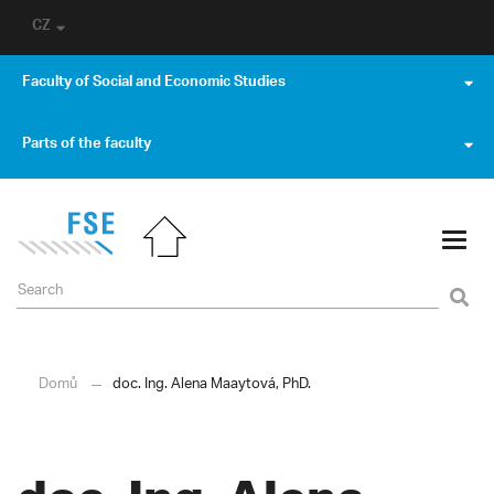
CZ
Faculty of Social and Economic Studies
Parts of the faculty
Domů
doc. Ing. Alena Maaytová, PhD.