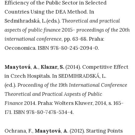
Efficiency of the Public Sector in Selected
Countries Using the DEA Method. In
Sedmihradská, L.(eds.).
Theoretical and practical
aspects of public finance
2015-
proceedings of the 20th
international conference
, pp. 63-68. Praha:
Oeconomica. ISBN 978-80-245-2094-0.
Maaytová
,
A
.,
Klazar, S.
(2014). Competitive Effect
in Czech Hospitals. In SEDMIHRADSKÁ, L.
(ed.).
Proceeding of the 19th International Conference
Theoretical and Practical Aspests of Public
Finance
2014. Praha: Wolters Kluwer, 2014, s. 165-
171. ISBN 978-80-7478-534-4.
Ochrana, F.,
Maaytová
,
A
. (2012). Starting Points