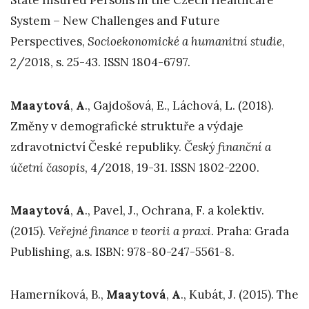
State Insured Persons in the Czech Healthcare
System – New Challenges and Future
Perspectives,
Socioekonomické a humanitní studie
,
2/2018, s. 25-43. ISSN 1804-6797.
Maaytová
,
A
., Gajdošová, E., Láchová, L. (2018).
Změny v demografické struktuře a výdaje
zdravotnictví České republiky.
Český finanční a
účetní časopis
, 4/2018, 19-31. ISSN 1802-2200.
Maaytová
,
A
., Pavel, J., Ochrana, F. a kolektiv.
(2015).
Veřejné finance v teorii a praxi
. Praha: Grada
Publishing, a.s. ISBN: 978-80-247-5561-8.
Hamerníková, B.,
Maaytová
,
A
., Kubát, J. (2015). The