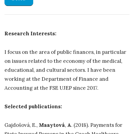
Research Interests:
I focus on the area of public finances, in particular
on issues related to the economy of the medical,
educational, and cultural sectors. I have been
working at the Department of Finance and
Accounting at the FSE UJEP since 2017.
Selected publications:
Gajdošová, E.,
Maaytová
,
A
. (2018). Payments for