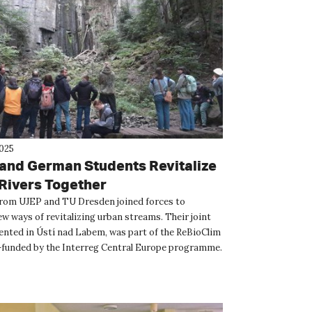
2025
and German Students Revitalize
Rivers Together
rom UJEP and TU Dresden joined forces to
w ways of revitalizing urban streams. Their joint
ented in Ústí nad Labem, was part of the ReBioClim
-funded by the Interreg Central Europe programme.
t...