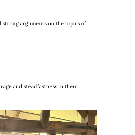
 strong arguments on the topics of
rage and steadfastness in their