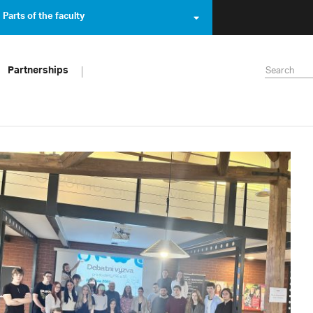
Parts of the faculty
Partnerships