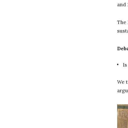
and 
The 
sust
Deba
Is
We t
argu