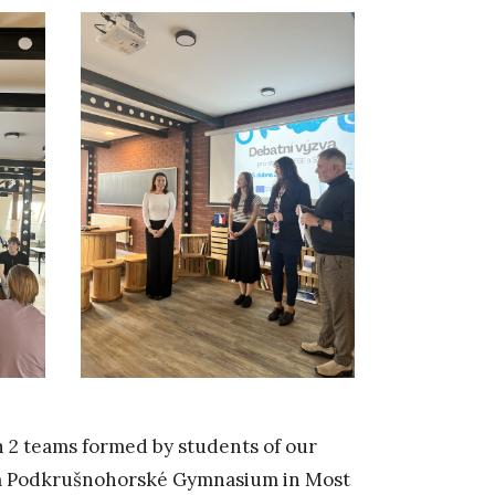
th 2 teams formed by students of our
rom Podkrušnohorské Gymnasium in Most