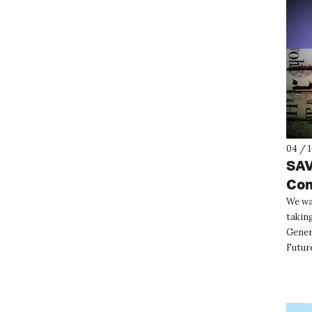
04 / 
SAV
Con
We wa
taking
Gener
Future
interg