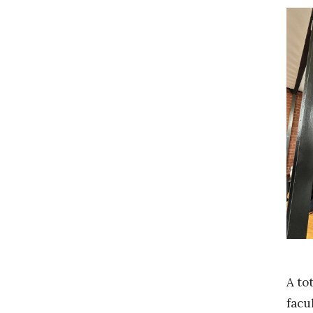
A to
facu