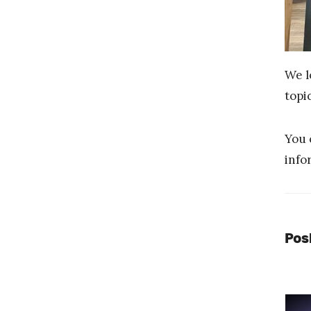
We l
topi
You 
info
Pos