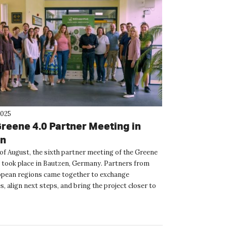
2025
Greene 4.0 Partner Meeting in
en
 of August, the sixth partner meeting of the Greene
t took place in Bautzen, Germany. Partners from
pean regions came together to exchange
, align next steps, and bring the project closer to
se. ...