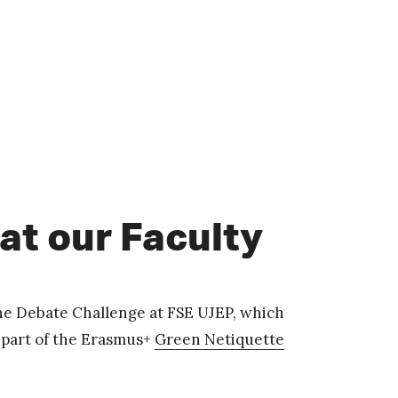
at our Faculty
he Debate Challenge at FSE UJEP, which
s part of the Erasmus+
Green Netiquette