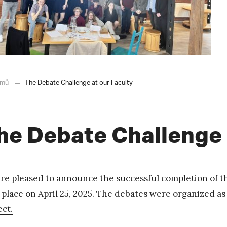
mů
The Debate Challenge at our Faculty
he Debate Challenge 
re pleased to announce the successful completion of t
 place on April 25, 2025. The debates were organized a
ect.