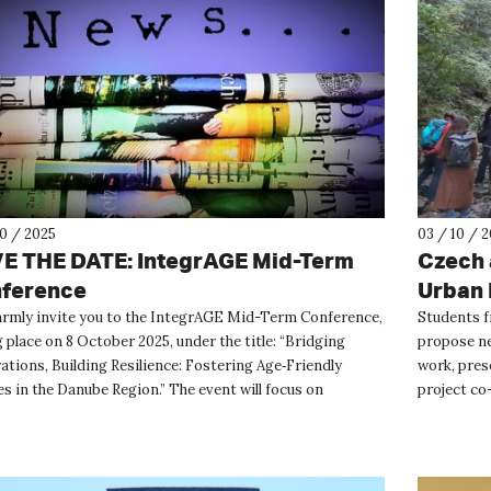
10 / 2025
03 / 10 / 
E THE DATE: IntegrAGE Mid-Term
Czech 
ference
Urban 
rmly invite you to the IntegrAGE Mid-Term Conference,
Students f
 place on 8 October 2025, under the title: “Bridging
propose ne
ations, Building Resilience: Fostering Age‑Friendly
work, pres
s in the Danube Region.” The event will focus on
project co
enerati...
Throughout 