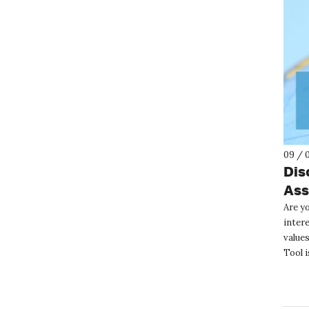
09 / 
Dis
Ass
Are yo
inter
value
Tool i
anony