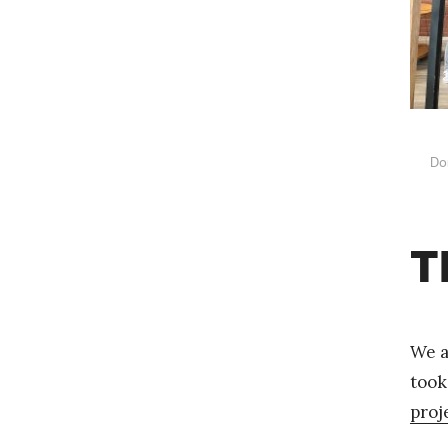
Do
T
We a
took
proj