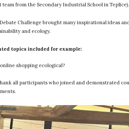
1 team from the Secondary Industrial School in Teplice).
Debate Challenge brought many inspirational ideas and
ainability and ecology.
ted topics included for example:
 online shopping ecological?
hank all participants who joined and demonstrated cou
ments.