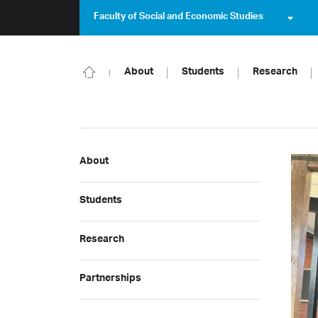
Faculty of Social and Economic Studies
About
Students
Research
About
Students
Research
Partnerships