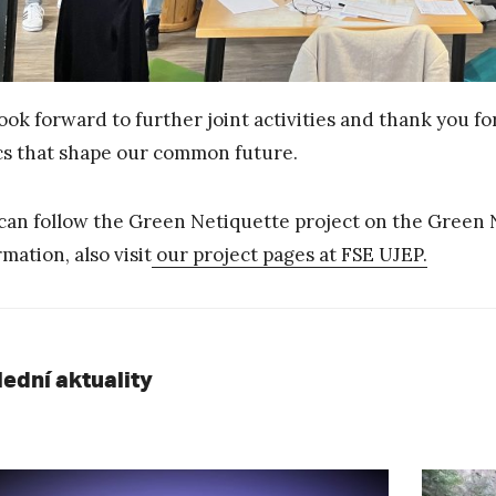
ook forward to further joint activities and thank you f
cs that shape our common future.
can follow the Green Netiquette project on the Green 
rmation, also visit
our project pages at FSE UJEP.
lední aktuality