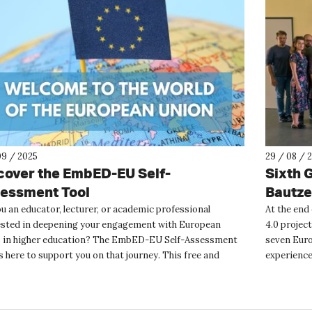
09 / 2025
29 / 08 / 
cover the EmbED-EU Self-
Sixth 
essment Tool
Bautz
u an educator, lecturer, or academic professional
At the end
ested in deepening your engagement with European
4.0 projec
s in higher education? The EmbED-EU Self-Assessment
seven Euro
s here to support you on that journey. This free and
experiences
mous onli...
its final pha