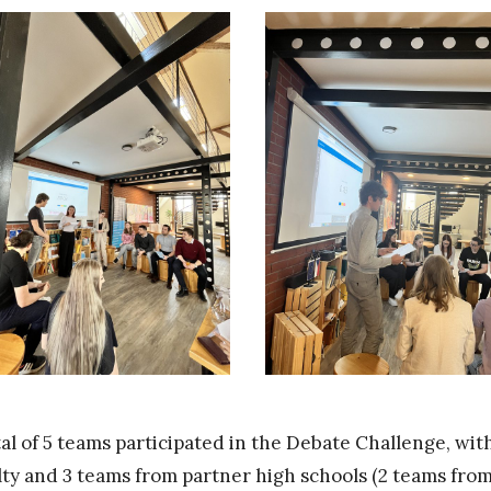
tal of 5 teams participated in the Debate Challenge, wi
lty and 3 teams from partner high schools (2 teams f