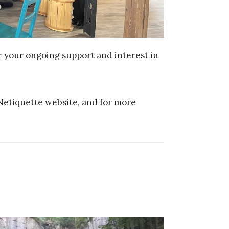
or your ongoing support and interest in
Netiquette website, and for more