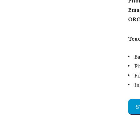
Pho
Emai
ORC
Teac
Ba
Fi
Fi
I
S