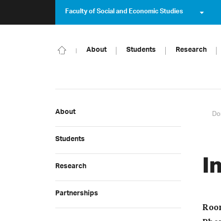
Faculty of Social and Economic Studies
About
Students
Research
About
Do
Students
I
Research
Partnerships
Roo