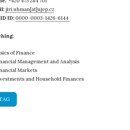
ne:
+420 475 284 701
l:
jiri.uhman[at]ujep.cz
ID ID:
0000-0003-1426-6144
hing:
sics of Finance
nancial Management and Analysis
nancial Markets
nvestments and Household Finances
TAG