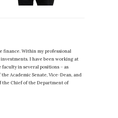
e finance. Within my professional
f investments. I have been working at
faculty in several positions – as
 the Academic Senate, Vice-Dean, and
of the Chief of the Department of