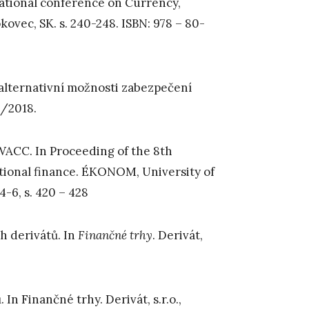
national conference on Currency,
ovec, SK. s. 240-248. ISBN: 978 – 80-
alternativní možnosti zabezpečení
 3/2018.
 WACC. In Proceeding of the 8th
tional finance. ÉKONOM, University of
4-6, s. 420 – 428
ch derivátů. In
Finančné trhy
. Derivát,
In Finančné trhy. Derivát, s.r.o.,