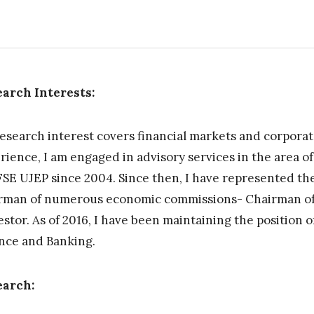
arch Interests:
esearch interest covers financial markets and corporat
rience, I am engaged in advisory services in the area o
FSE UJEP since 2004. Since then, I have represented the 
rman of numerous economic commissions- Chairman of
stor. As of 2016, I have been maintaining the position 
nce and Banking.
earch: