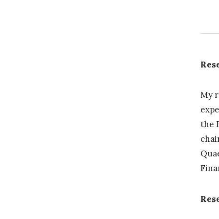
Rese
My r
expe
the 
chai
Quae
Fina
Res