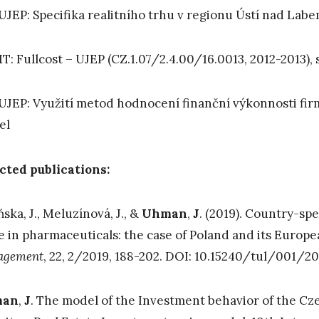
UJEP: Specifika realitního trhu v regionu Ústí nad Lab
: Fullcost – UJEP (CZ.1.07/2.4.00/16.0013, 2012-2013), 
UJEP: Využití metod hodnocení finanční výkonnosti fi
el
cted publications:
ńska, J., Meluzínová, J., &
Uhman
,
J
. (2019). Country-sp
e in pharmaceuticals: the case of Poland and its Europ
agement
, 22, 2/2019, 188-202. DOI: 10.15240/tul/001/20
man
,
J
. The model of the Investment behavior of the Cze