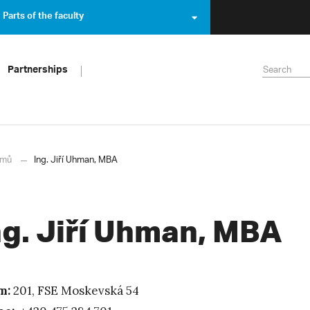
Parts of the faculty
Partnerships
mů
Ing. Jiří Uhman, MBA
ng. Jiří Uhman, MBA
m:
201, FSE Moskevská 54