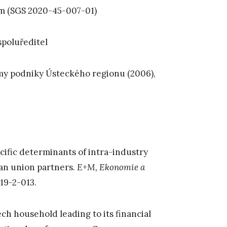
em (SGS 2020-45-007-01)
spoluředitel
rmy podniky Ústeckého regionu (2006),
ecific determinants of intra-industry
ean union partners.
E+M, Ekonomie a
19-2-013.
ch household leading to its financial