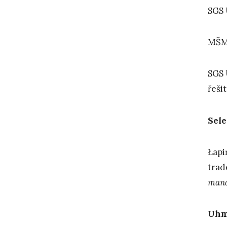
SGS 
MŠMT
SGS 
řešit
Sele
Łapi
trad
man
Uh