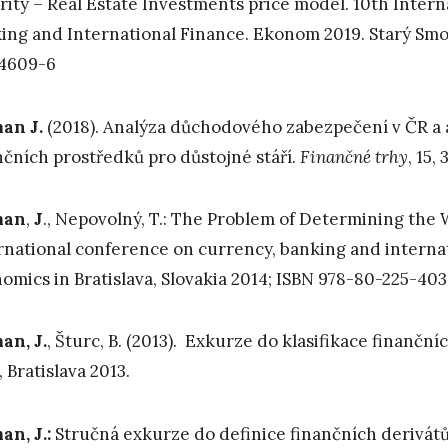
rity – Real Estate Investments price model. 10th Inter
ing and International Finance. Ekonom 2019. Starý Smok
-4609-6
an J.
(2018). Analýza důchodového zabezpečení v ČR a 
nčních prostředků pro důstojné stáří.
Finančné trhy
, 15,
man
,
J
., Nepovolný, T.: The Problem of Determining the
rnational conference on currency, banking and interna
omics in Bratislava, Slovakia 2014; ISBN 978-80-225-403
n, J.
, Šturc, B. (2013). Exkurze do klasifikace finanční
., Bratislava 2013.
n, J.:
Stručná exkurze do definice finančních derivátů. 