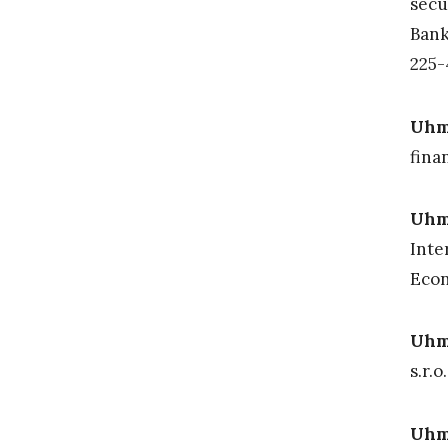
secu
Bank
225
Uhm
fina
Uh
Inte
Econ
Uhma
s.r.o
Uhma