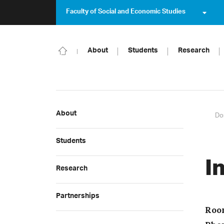
Faculty of Social and Economic Studies
About
Students
Research
About
Do
Students
I
Research
Partnerships
Roo