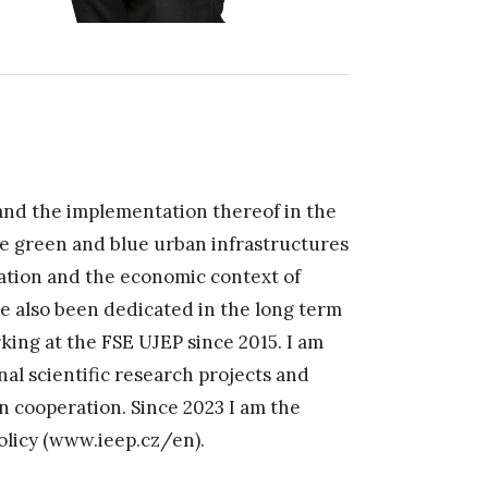
and the implementation thereof in the
the green and blue urban infrastructures
ation and the economic context of
ve also been dedicated in the long term
rking at the FSE UJEP since 2015. I am
nal scientific research projects and
 cooperation. Since 2023 I am the
olicy (www.ieep.cz/en).