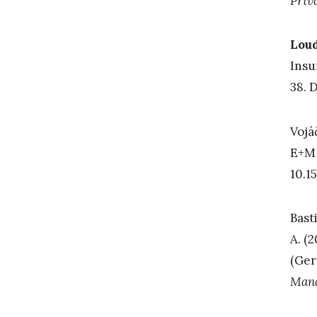
Priv
Loud
Insu
38. 
Vojá
E+M 
10.1
Basti
A. (
(Ger
Man