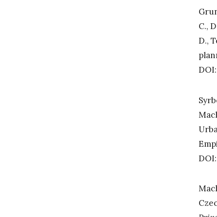
Grun
C., D
D., 
plan
DOI:
Syrb
Mach
Urba
Empi
DOI:
Mach
Czec