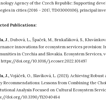
nology Agency of the Czech Republic: Supporting dev
tegies in cities (2016 – 2017, TD03000106), principal inv
cted Publications:
a, J
., Dubová, L
.
, Špaček, M., Brnkaľáková, S., Kluvánková
rnance innovations for ecosystem services provision: I
unities in Czechia and Slovakia. Ecosystem Services, vo
 https://doi.org/10.1016/j.ecoser.2022.101497
a, J.,
Vojáček, O., Slavíková, L. (2021). Achieving Robus
cy Recommendations: Lessons from Combining the Cho
itutional Analysis Focused on Cultural Ecosystem Servi
s://doi.org/10.3390/f12040484