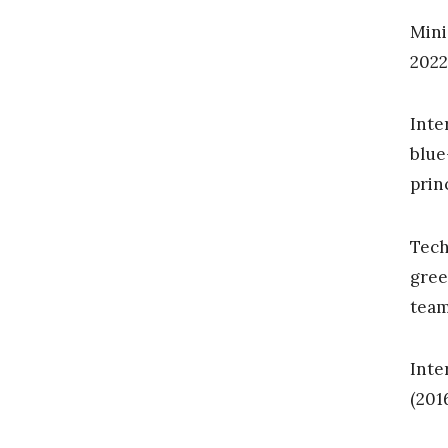
Mini
2022
Inte
blue
prin
Tech
gree
tea
Inte
(201