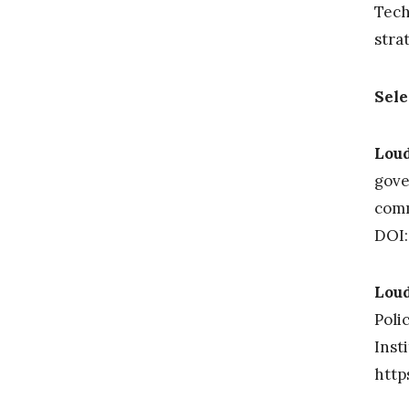
Tech
stra
Sele
Loud
gove
comm
DOI:
Loud
Poli
Inst
http