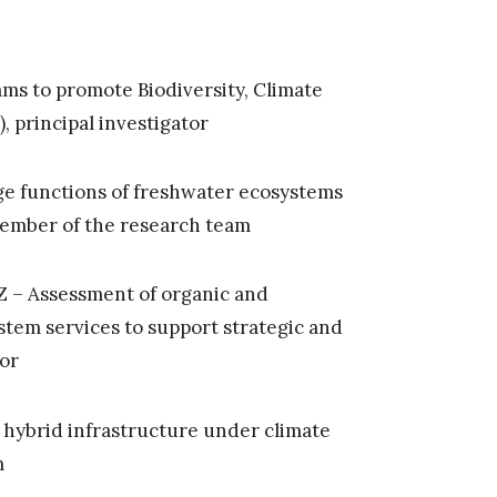
ms to promote Biodiversity, Climate
), principal investigator
ge functions of freshwater ecosystems
 member of the research team
 – Assessment of organic and
stem services to support strategic and
tor
 hybrid infrastructure under climate
m