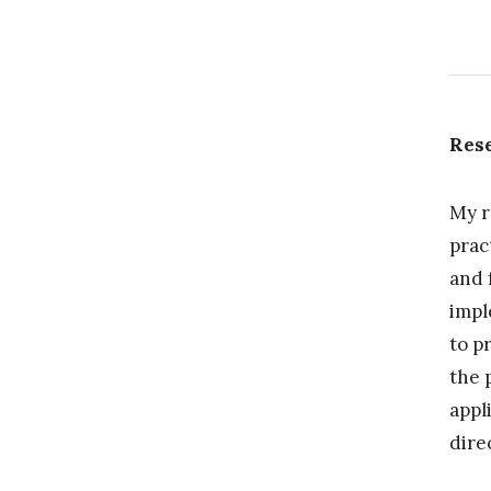
Rese
My r
prac
and 
impl
to p
the 
appl
dire