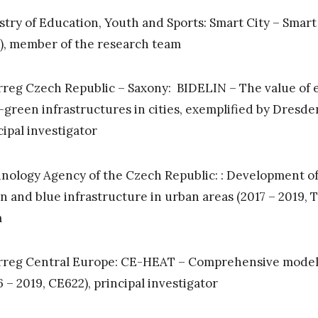
stry of Education, Youth and Sports: Smart City – Sma
), member of the research team
rreg Czech Republic – Saxony: BIDELIN – The value of e
-green infrastructures in cities, exemplified by Dresden
cipal investigator
nology Agency of the Czech Republic: : Development o
n and blue infrastructure in urban areas (2017 – 2019,
m
rreg Central Europe: CE-HEAT – Comprehensive model of
6 – 2019, CE622), principal investigator