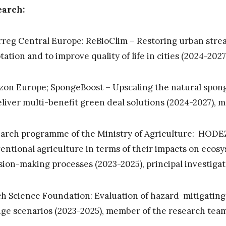
earch:
rreg Central Europe: ReBioClim – Restoring urban strea
tation and to improve quality of life in cities (2024-2027
zon Europe; SpongeBoost – Upscaling the natural spon
eliver multi-benefit green deal solutions (2024-2027),
arch programme of the Ministry of Agriculture: HODEZ
entional agriculture in terms of their impacts on ecosy
sion-making processes (2023-2025), principal investiga
h Science Foundation: Evaluation of hazard-mitigating
ge scenarios (2023-2025), member of the research tea