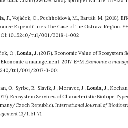
ate Land
. Cham (Switzerland): Springer Nature, 111-126.
a, J
., Vojáček, O., Pechholdová, M., Barták, M. (2018). E
rance Expenditures: the Case of the Ostrava Region.
E+
DOI: 10.15240/tul/001/2018-1-002
ček, O.,
Louda, J.
(2017). Economic Value of Ecosystem S
Ekonomie a management, 2017.
E+M Ekonomie a manag
5240/tul/001/2017-3-001
an, O., Syrbe, R., Slavik, J., Moravec, J.,
Louda, J
., Kochan
2017). Ecosystem Services of Characteristic Biotope Typ
many/Czech Republic).
International Journal of Biodiver
agement
13/1, 51-71