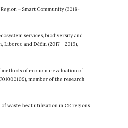
rt Region – Smart Community (2018-
cosystem services, biodiversity and
, Liberec and Děčín (2017 – 2019),
f methods of economic evaluation of
 TJ01000109), member of the research
 waste heat utilization in CE regions