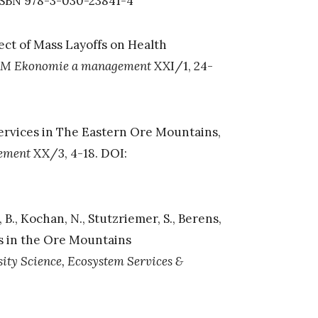
 ISBN 978-3-030-23841-4
ffect of Mass Layoffs on Health
M Ekonomie a management
XXI/1, 24-
ervices in The Eastern Ore Mountains,
ement
XX/3, 4-18. DOI:
, B., Kochan, N., Stutzriemer, S., Berens,
es in the Ore Mountains
sity Science, Ecosystem Services &