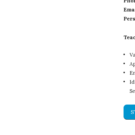
Pho
Emai
Pers
Teac
Va
Ap
En
Id
Se
S