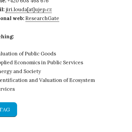
ne:
+420 608 468 676
l:
jiri.louda[at]ujep.cz
onal web:
ResearchGate
hing:
luation of Public Goods
plied Economics in Public Services
ergy and Society
entification and Valuation of Ecosystem
rvices
TAG