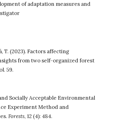
elopment of adaptation measures and
estigator
, T. (2023). Factors affecting
nsights from two self-organized forest
l. 59.
t and Socially Acceptable Environmental
ice Experiment Method and
ces.
Forests
, 12 (4): 484.