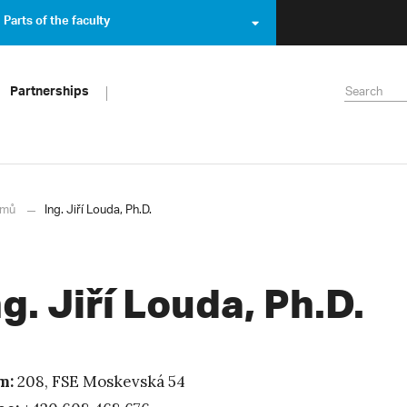
Parts of the faculty
Partnerships
mů
Ing. Jiří Louda, Ph.D.
ng. Jiří Louda, Ph.D.
m:
208, FSE Moskevská 54