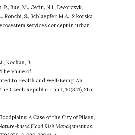
, P., Bue, M., Cetin, N.I., Dworczyk,
., Ronchi, S., Schlaepfer, M.A., Sikorska,
e ecosystem services concept in urban
J.
; Kochan, B.;
). The Value of
ated to Health and Well-Being: An
he Czech Republic. Land, 10(341); 26 s.
oodplains: A Case of the City of Pilsen,
Nature-based Flood Risk Management on