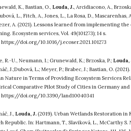
ewald, K., Bastian, O.,
Louda, J.
, Arcidiacono, A., Brzoska
ubová, L., Fitch, A., Jones, L., La Rosa, D., Mascarenhas, A
Tezer, A. (2021). Lessons learned from implementing th
ning. Ecosystem services, Vol. 49(101273); 14 s.
 https://doi.org/10.1016/j.ecoser.2021.101273
e, R.-U., Neumann, I.; Grunewald, K.; Brzoska, P.;
Louda, 
áč, J.;Dubová, L
.
; Meyer, P.; Brabec, J.; Bastian, O. (2021
n Nature in Terms of Providing Ecosystem Services Rel
rical Comparative Pilot Study of Cities in Germany and t
 https://doi.org/10.3390/land10040341
áč, J.,
Louda, J.
(2019). Urban Wetlands Restoration in Fl
h Republic. In: Hartmann, T., Slaviková, L., McCarthy S.