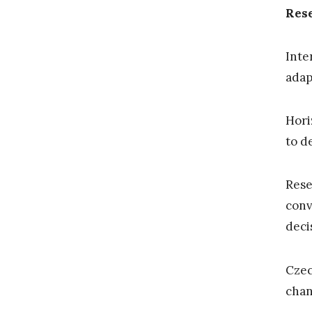
Res
Inte
adap
Hori
to d
Rese
conv
deci
Czec
chan