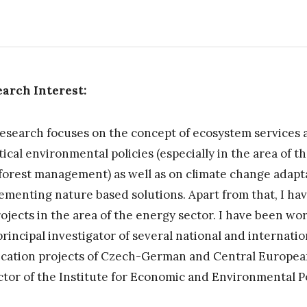
arch Interest:
esearch focuses on the concept of ecosystem services 
tical environmental policies (especially in the area of 
forest management) as well as on climate change adapt
ementing nature based solutions. Apart from that, I ha
rojects in the area of the energy sector. I have been wo
principal investigator of several national and internatio
ication projects of Czech-German and Central European
ctor of the Institute for Economic and Environmental P