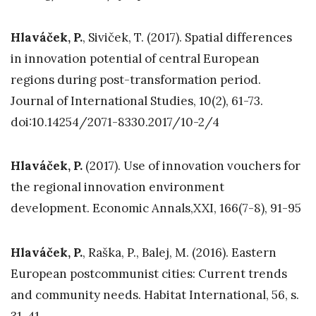
Hlaváček, P.
, Siviček, T. (2017). Spatial differences
in innovation potential of central European
regions during post-transformation period.
Journal of International Studies, 10(2), 61-73.
doi:10.14254/2071-8330.2017/10-2/4
Hlaváček, P.
(2017). Use of innovation vouchers for
the regional innovation environment
development. Economic Annals,XXI, 166(7-8), 91-95
Hlaváček, P.
, Raška, P., Balej, M. (2016). Eastern
European postcommunist cities: Current trends
and community needs. Habitat International, 56, s.
31-41