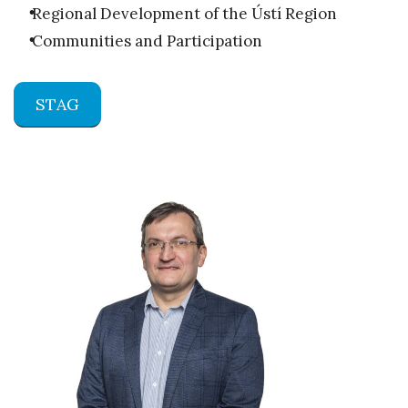
Regional Development of the Ústí Region
Communities and Participation
STAG