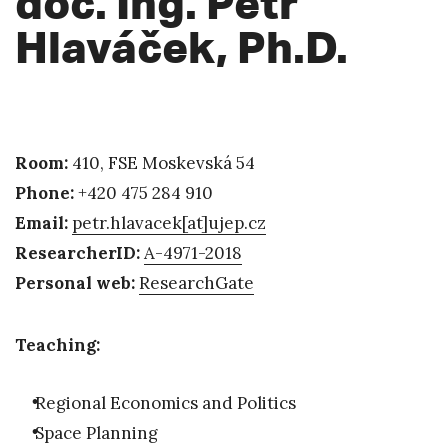
doc. Ing. Petr
Hlaváček, Ph.D.
Room:
410, FSE Moskevská 54
Phone:
+420 475 284 910
Email:
petr.hlavacek
[at]
ujep.cz
ResearcherID:
A-4971-2018
Personal web:
ResearchGate
Teaching:
Regional Economics and Politics
Space Planning