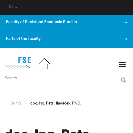
CZ
Faculty of Social and Economic Studies
Parts of the faculty
Domů
doc. Ing. Petr Hlaváček, Ph.D.