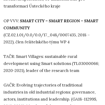
transformaci Ústeckého kraje
OP VVV:
SMART CITY – SMART REGION – SMART
COMMUNITY
(CZ.02.1.01/0.0/0.0/17_048/0007435, 2018 –
2022), člen řešitelského týmu WP 4
TAČR: Smart Villages: sustainable rural
development using Smart solutions (TL03000066;
2020-2021), leader of the research team
GAČR: Evolving trajectories of traditional
industries in old industrial regions: governance,
actors, institutions and leadership. (GA18-11299S,