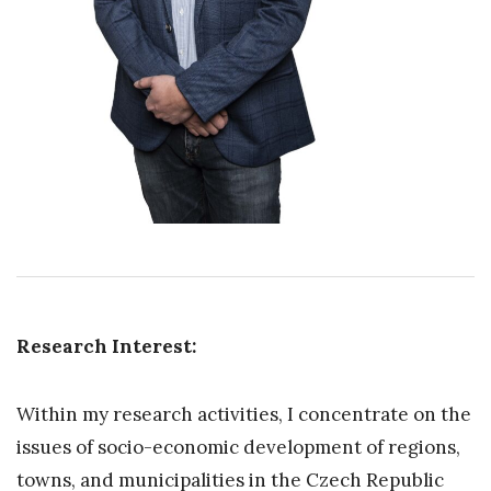
Research Interest:
Within my research activities, I concentrate on the
issues of socio-economic development of regions,
towns, and municipalities in the Czech Republic