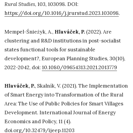
Rural Studies
, 103, 103098. DOI:
https://doi.org/10.1016/j.jrurstud.2023.103098
.
Mempel-Śnieżyk, A.,
Hlaváček, P.
(2022). Are
clustering and R&D institutions in post-socialist
states functional tools for sustainable
development?, European Planning Studies, 30(10),
2022-2042, doi:
10.1080/09654313.2021.2013779
Hlaváček, P.
, Skalník, V. (2021). The Implementation
of Smart Energy into Transformation of the Rural
Area: The Use of Public Policies for Smart Villages
Development. International Journal of Energy
Economics and Policy, 11 (4).
doi.org/10.32479/ijeep.11203