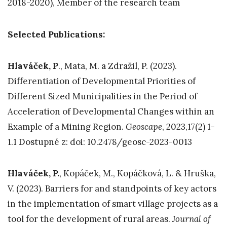
2018-2020), Member of the research team
Selected Publications:
Hlaváček, P
., Mata, M. a Zdražil, P. (2023).
Differentiation of Developmental Priorities of
Different Sized Municipalities in the Period of
Acceleration of Developmental Changes within an
Example of a Mining Region.
Geoscape
, 2023,17(2) 1-
1.1 Dostupné z: doi: 10.2478/geosc-2023-0013
Hlaváček,
P.
, Kopáček, M., Kopáčková, L. & Hruška,
V. (2023). Barriers for and standpoints of key actors
in the implementation of smart village projects as a
tool for the development of rural areas.
Journal of