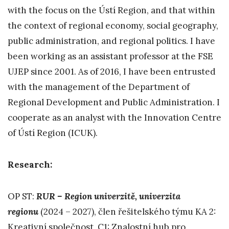
with the focus on the Ústí Region, and that within
the context of regional economy, social geography,
public administration, and regional politics. I have
been working as an assistant professor at the FSE
UJEP since 2001. As of 2016, I have been entrusted
with the management of the Department of
Regional Development and Public Administration. I
cooperate as an analyst with the Innovation Centre
of Ústí Region (ICUK).
Research:
OP ST:
RUR – Region univerzitě, univerzita
regionu
(2024 – 2027), člen řešitelského týmu KA 2:
Kreativní společnost, C1: Znalostní hub pro